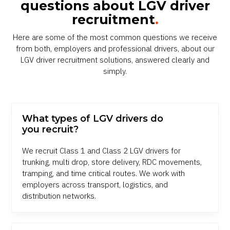
questions about LGV driver
recruitment
.
Here are some of the most common questions we receive
from both, employers and professional drivers, about our
LGV driver recruitment solutions, answered clearly and
simply.
What types of LGV drivers do
you recruit?
We recruit Class 1 and Class 2 LGV drivers for
trunking, multi drop, store delivery, RDC movements,
tramping, and time critical routes. We work with
employers across transport, logistics, and
distribution networks.