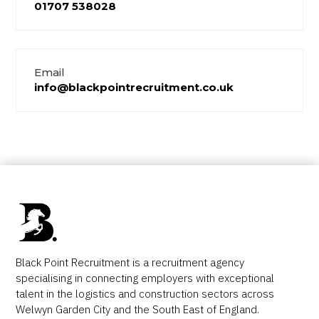
01707 538028
Email
info@blackpointrecruitment.co.uk
Black Point Recruitment is a recruitment agency
specialising in connecting employers with exceptional
talent in the logistics and construction sectors across
Welwyn Garden City and the South East of England.