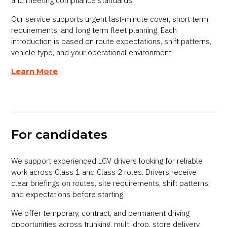
and meeting compliance standards.
Our service supports urgent last-minute cover, short term
requirements, and long term fleet planning. Each
introduction is based on route expectations, shift patterns,
vehicle type, and your operational environment.
Learn More
For candidates
We support experienced LGV drivers looking for reliable
work across Class 1 and Class 2 roles. Drivers receive
clear briefings on routes, site requirements, shift patterns,
and expectations before starting.
We offer temporary, contract, and permanent driving
opportunities across trunking, multi drop, store delivery,