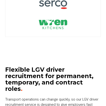
Flexible LGV driver
recruitment for permanent,
temporary, and contract
roles
.
Transport operations can change quickly, so our LGV driver
recruitment service is designed to give employers fast