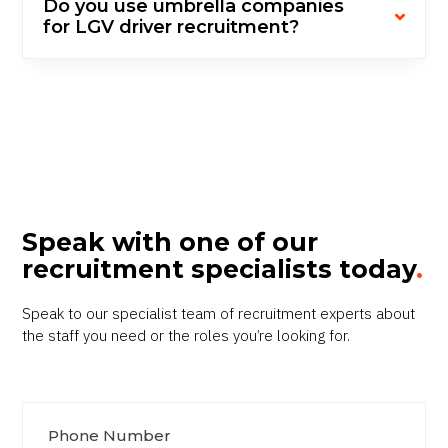
Do you use umbrella companies
for LGV driver recruitment?
Speak with one of our
recruitment specialists today
.
Speak to our specialist team of recruitment experts about
the staff you need or the roles you’re looking for.
Phone Number