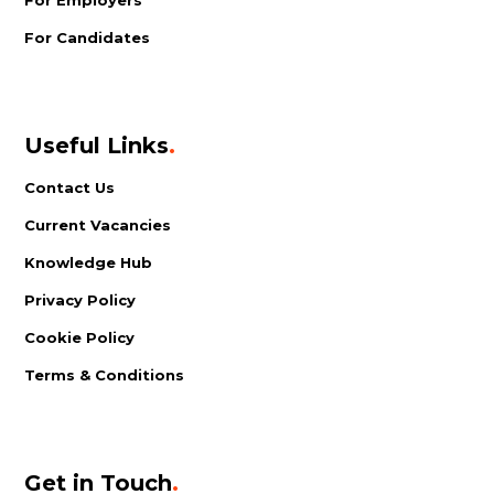
For Candidates
Useful Links
.
Contact Us
Current Vacancies
Knowledge Hub
Privacy Policy
Cookie Policy
Terms & Conditions
Get in Touch
.