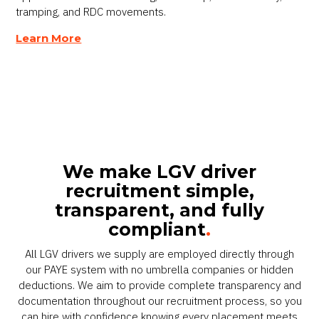
tramping, and RDC movements.
Learn More
We make LGV driver
recruitment simple,
transparent, and fully
compliant
.
All LGV drivers we supply are employed directly through
our PAYE system with no umbrella companies or hidden
deductions. We aim to provide complete transparency and
documentation throughout our recruitment process, so you
can hire with confidence knowing every placement meets