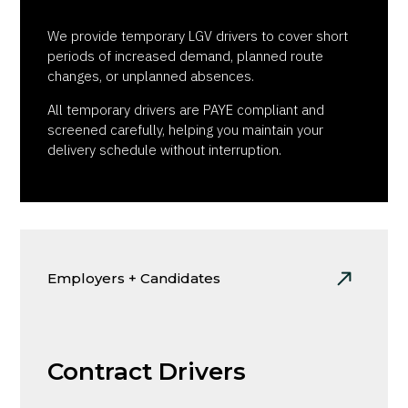
We provide temporary LGV drivers to cover short
periods of increased demand, planned route
changes, or unplanned absences.
All temporary drivers are PAYE compliant and
screened carefully, helping you maintain your
delivery schedule without interruption.
Employers + Candidates
Contract Drivers