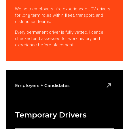
We help employers hire experienced LGV drivers
for long term roles within fleet, transport, and
distribution teams.
Every permanent driver is fully vetted, licence
checked and assessed for work history and
experience before placement.
Employers + Candidates
Temporary Drivers