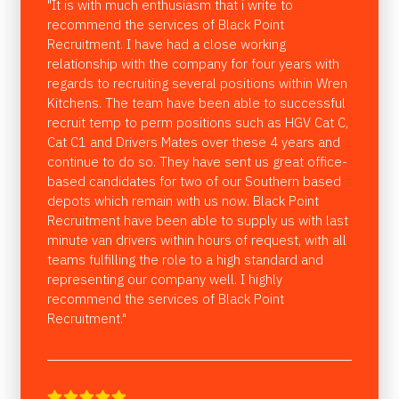
"It is with much enthusiasm that i write to
recommend the services of Black Point
Recruitment. I have had a close working
relationship with the company for four years with
regards to recruiting several positions within Wren
Kitchens. The team have been able to successful
recruit temp to perm positions such as HGV Cat C,
Cat C1 and Drivers Mates over these 4 years and
continue to do so. They have sent us great office-
based candidates for two of our Southern based
depots which remain with us now. Black Point
Recruitment have been able to supply us with last
minute van drivers within hours of request, with all
teams fulfilling the role to a high standard and
representing our company well. I highly
recommend the services of Black Point
Recruitment."




