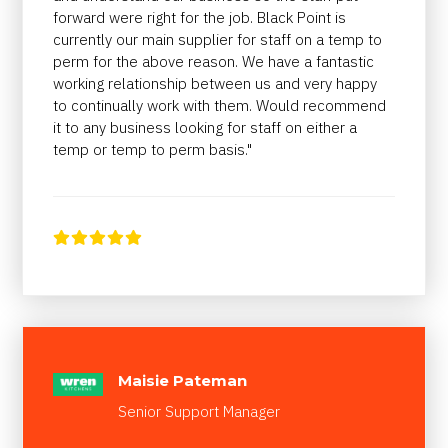
forward were right for the job. Black Point is
currently our main supplier for staff on a temp to
perm for the above reason. We have a fantastic
working relationship between us and very happy
to continually work with them. Would recommend
it to any business looking for staff on either a
temp or temp to perm basis."





Maisie Pateman
Senior Support Manager