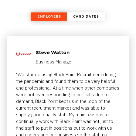
EMPLOYERS
CANDIDATES
Steve Watton
Business Manager
"We started using Black Point Recruitment during
the pandemic and found them to be very helpful
and professional. At a time when other companies
were not even responding to our calls due to
demand, Black Point kept us in the loop of the
current recruitment market and was able to
supply good quality staff. My main reasons to
continually work with Black Point was not just to
find staff to put in positions but to work with us
and understand our business so the staff put