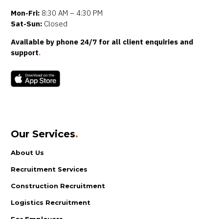
Mon-Fri:
8:30 AM – 4:30 PM
Sat-Sun:
Closed
Available by phone 24/7 for all client enquiries and
support
.
Our Services
.
About Us
Recruitment Services
Construction Recruitment
Logistics Recruitment
For Employers