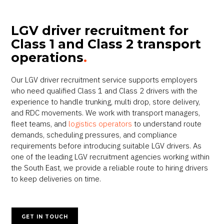
LGV driver recruitment for
Class 1 and Class 2 transport
operations
.
Our LGV driver recruitment service supports employers
who need qualified Class 1 and Class 2 drivers with the
experience to handle trunking, multi drop, store delivery,
and RDC movements. We work with transport managers,
fleet teams, and
logistics operators
to understand route
demands, scheduling pressures, and compliance
requirements before introducing suitable LGV drivers. As
one of the leading LGV recruitment agencies working within
the South East, we provide a reliable route to hiring drivers
to keep deliveries on time.
GET IN TOUCH