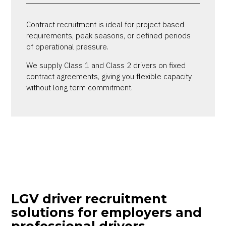
Contract recruitment is ideal for project based
requirements, peak seasons, or defined periods
of operational pressure.
We supply Class 1 and Class 2 drivers on fixed
contract agreements, giving you flexible capacity
without long term commitment.
LGV driver recruitment
solutions for employers and