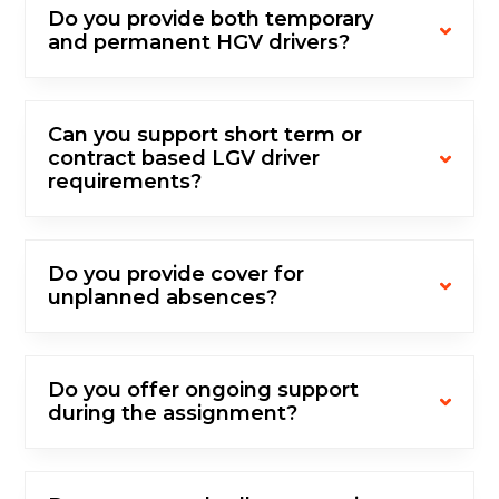
Do you provide both temporary
and permanent HGV drivers?
Can you support short term or
contract based LGV driver
requirements?
Do you provide cover for
unplanned absences?
Do you offer ongoing support
during the assignment?