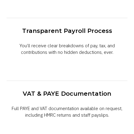
Transparent Payroll Process
You’ll receive clear breakdowns of pay, tax, and
contributions with no hidden deductions, ever.
VAT & PAYE Documentation
Full PAYE and VAT documentation available on request,
including HMRC returns and staff payslips.