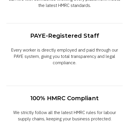
the latest HMRC standards.
PAYE-Registered Staff
Every worker is directly employed and paid through our
PAYE system, giving you total transparency and legal
compliance.
100% HMRC Compliant
We strictly follow all the latest HMRC rules for labour
supply chains, keeping your business protected.