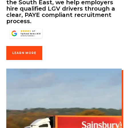
the South East, we help employers
hire qualified LGV drivers through a
clear, PAYE compliant recruitment
process.
4.7
Top Rated Service 2026
verified by Trustindex
LEARN MORE