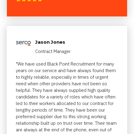
Jason Jones
Contract Manager
"We have used Black Point Recruitment for many
years on our service and have always found them
to highly reliable, especially in times of urgent
need when other providers have not been so
helpful. They have always supplied high quality
candidates for a variety of roles which have often
led to their workers allocated to our contract for
lengthy periods of time. They have been our
preferred supplier due to this strong working
relationship built up on trust over time. Their team
are always at the end of the phone, even out of