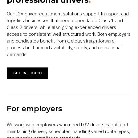
professional drivers
.
Our LGV driver recruitment solutions support transport and
logistics businesses that need dependable Class 1 and
Class 2 drivers, while also giving experienced drivers
access to consistent, well structured work. Both employers
and candidates benefit from a clear, straightforward
process built around availability, safety, and operational
demands.
GET IN TOUCH
For employers
We work with employers who need LGV drivers capable of
maintaining delivery schedules, handling varied route types,