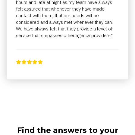
hours and late at night as my team have always
felt assured that whenever they have made
contact with them, that our needs will be
considered and always met whenever they can.
We have always felt that they provide a level of
service that surpasses other agency providers."





Find the answers to your