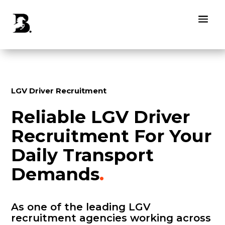
LGV Driver Recruitment
Reliable LGV Driver
Recruitment For Your
Daily Transport
Demands
.
As one of the leading LGV
recruitment agencies working across