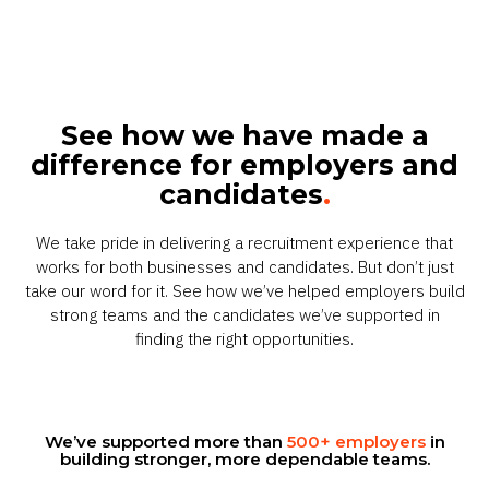
See how we have made a
difference for employers and
candidates
.
We take pride in delivering a recruitment experience that
works for both businesses and candidates. But don’t just
take our word for it. See how we’ve helped employers build
strong teams and the candidates we’ve supported in
finding the right opportunities.
We’ve supported more than
500+ employers
in
building stronger, more dependable teams.