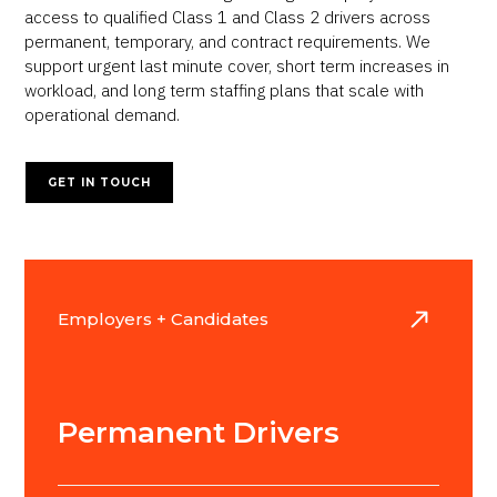
access to qualified Class 1 and Class 2 drivers across
permanent, temporary, and contract requirements. We
support urgent last minute cover, short term increases in
workload, and long term staffing plans that scale with
operational demand.
GET IN TOUCH
Employers + Candidates
Permanent Drivers