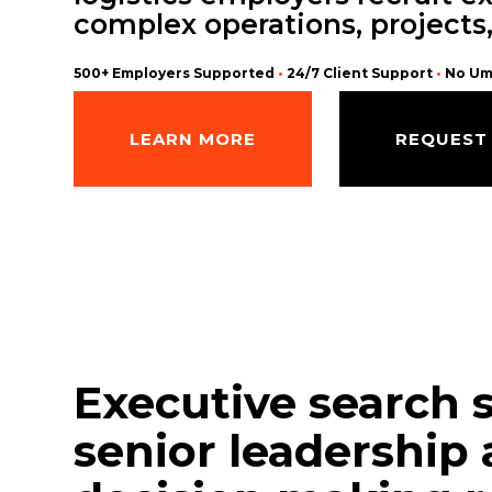
complex operations, projects
500+ Employers Supported
•
24/7 Client Support
•
No Um
LEARN MORE
REQUEST
Executive search 
senior leadership 