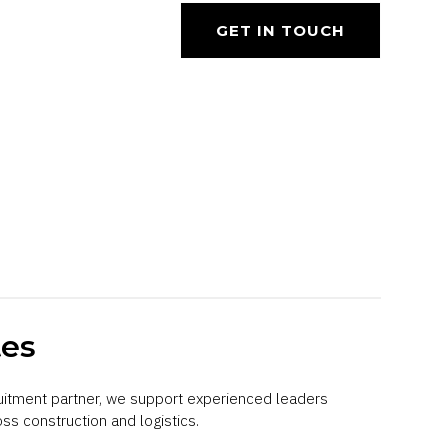
GET IN TOUCH
tes
uitment partner, we support experienced leaders
ss construction and logistics.