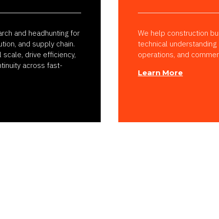
arch and headhunting for
We help construction bus
ution, and supply chain.
technical understanding
cale, drive efficiency,
operations, and commerci
tinuity across fast-
Learn More