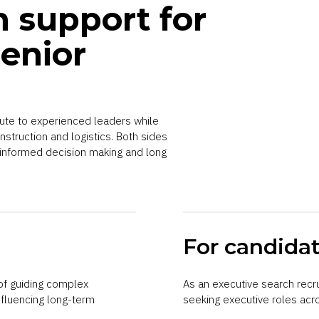
h support for
enior
oute to experienced leaders while
nstruction and logistics. Both sides
 informed decision making and long
For candida
f guiding complex
As an executive search recr
nfluencing long-term
seeking executive roles acro