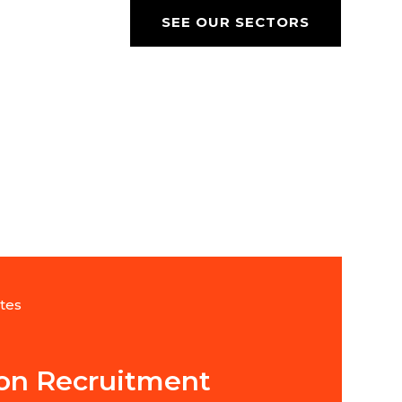
SEE OUR SECTORS
tes
ion Recruitment