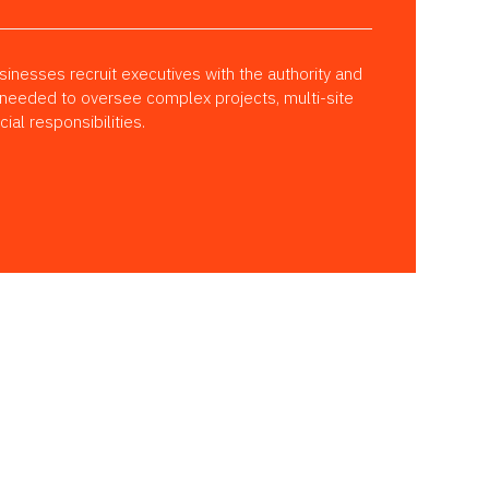
inesses recruit executives with the authority and
 needed to oversee complex projects, multi-site
al responsibilities.