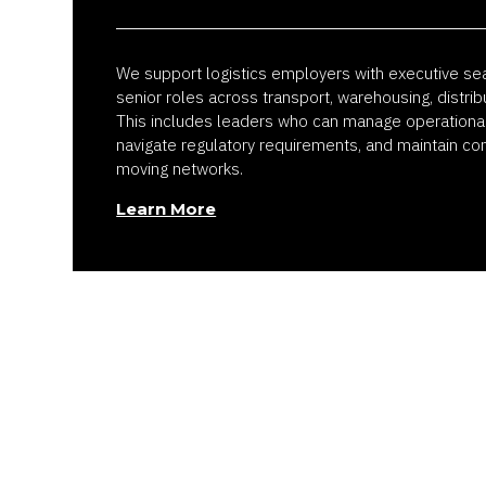
We support logistics employers with executive se
senior roles across transport, warehousing, distrib
This includes leaders who can manage operational s
navigate regulatory requirements, and maintain con
moving networks.
Learn More