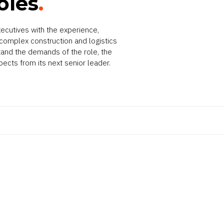
oles
.
ecutives with the experience,
omplex construction and logistics
tand the demands of the role, the
pects from its next senior leader.