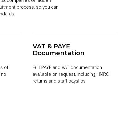
ella companies or hidden
uitment process, so you can
ndards.
VAT & PAYE
Documentation
s of
Full PAYE and VAT documentation
h no
available on request, including HMRC
returns and staff payslips.