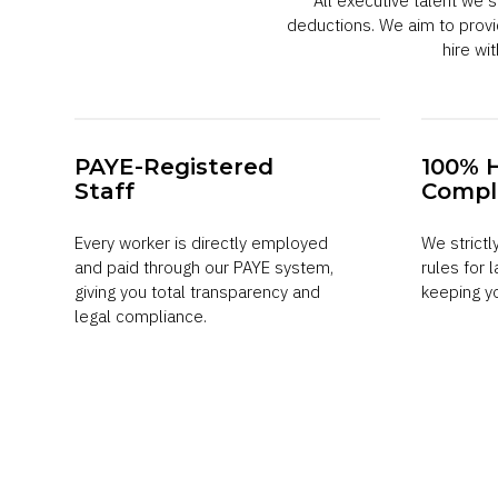
All executive talent we
deductions. We aim to prov
hire w
PAYE-Registered
100% 
Staff
Compl
Every worker is directly employed
We strictl
and paid through our PAYE system,
rules for 
giving you total transparency and
keeping y
legal compliance.