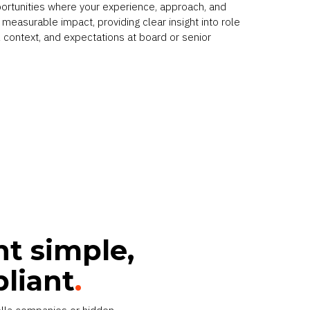
portunities where your experience, approach, and
measurable impact, providing clear insight into role
 context, and expectations at board or senior
t simple,
pliant
.