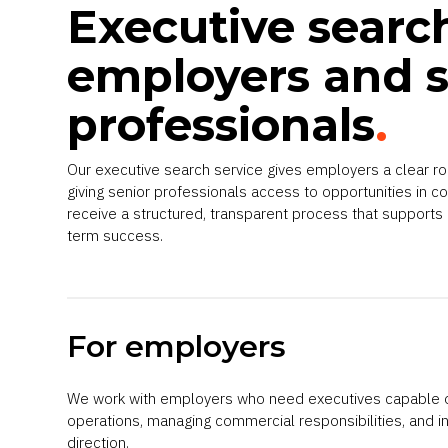
Executive searc
employers and s
professionals
.
Our executive search service gives employers a clear r
giving senior professionals access to opportunities in co
receive a structured, transparent process that supports
term success.
For employers
We work with employers who need executives capable o
operations, managing commercial responsibilities, and i
direction.