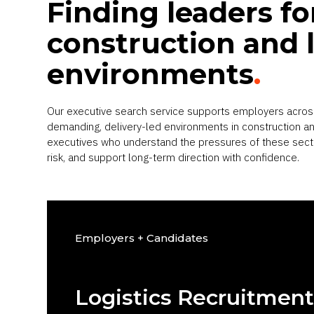
Finding leaders fo
construction and l
environments
.
Our executive search service supports employers acros
demanding, delivery-led environments in construction and
executives who understand the pressures of these sec
risk, and support long-term direction with confidence.
Employers + Candidates
Logistics Recruitmen