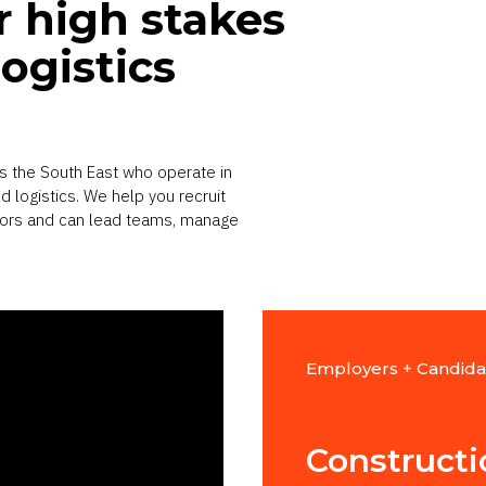
r high stakes
ogistics
s the South East who operate in
 logistics. We help you recruit
tors and can lead teams, manage
Employers + Candida
t
Construct