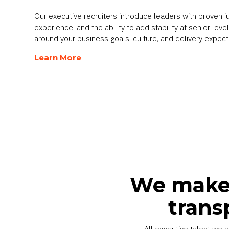
Our executive recruiters introduce leaders with proven 
experience, and the ability to add stability at senior lev
around your business goals, culture, and delivery expect
Learn More
We make 
trans