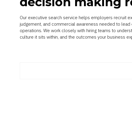
decision making r
Our executive search service helps employers recruit ex
judgement, and commercial awareness needed to lead c
operations. We work closely with hiring teams to unders
culture it sits within, and the outcomes your business ex