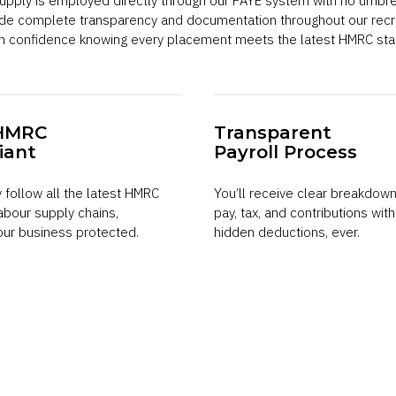
 supply is employed directly through our PAYE system with no umbr
ide complete transparency and documentation throughout our recr
ith confidence knowing every placement meets the latest HMRC sta
HMRC
Transparent
iant
Payroll Process
y follow all the latest HMRC
You’ll receive clear breakdown
labour supply chains,
pay, tax, and contributions wit
our business protected.
hidden deductions, ever.