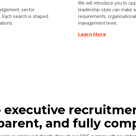
We will introduce you to op
judgement, sector
leadership style can make a 
el. Each search is shaped
requirements, organisational
ations.
management level.
Learn More
executive recruitmen
parent, and fully com