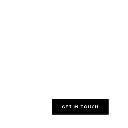
GET IN TOUCH