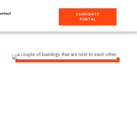
ontact
CANDIDATE
PORTAL