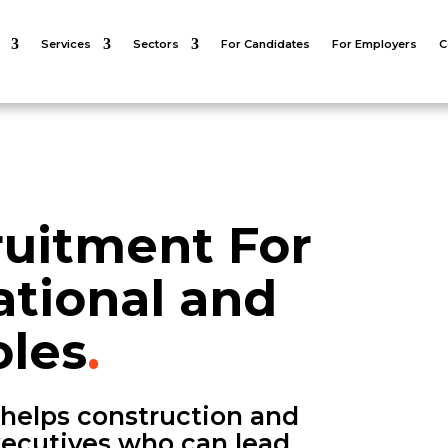
Services
Sectors
For Candidates
For Employers
C
ruitment For
tional and
les
.
 helps construction and
executives who can lead