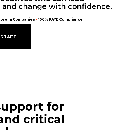
, and change with confidence.
brella Companies
•
100% PAYE Compliance
 STAFF
support for
and critical