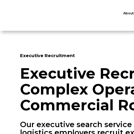
About
Executive Recruitment
Executive Rec
Complex Opera
Commercial Ro
Our executive search service
logistics employers recruit 